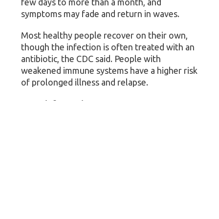
few days to more than a month, and
symptoms may fade and return in waves.
Most healthy people recover on their own,
though the infection is often treated with an
antibiotic, the CDC said. People with
weakened immune systems have a higher risk
of prolonged illness and relapse.
More information
Visit the U.S. Centers for Disease Control and
Prevention to learn more about
cyclosporiasis
.
SOURCES: NBC News “
Today
,” July 3, 2026;
U.S. Centers for Disease Control and
Prevention, July 1, 2026; Michigan
Department of Health and Human Services,
July 4, 2026