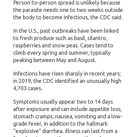
Person-to-person spread is unlikely because
the parasite needs one to two weeks outside
the body to become infectious, the CDC said.
In the U.S., past outbreaks have been linked
to fresh produce such as basil, cilantro,
raspberries and snow peas. Cases tend to
climb every spring and summer, typically
peaking between May and August.
Infections have risen sharply in recent years;
in 2019, the CDC identified an unusually high
4,703 cases.
Symptoms usually appear two to 14 days
after exposure and can include appetite loss,
stomach cramps, nausea, vomiting and a low-
grade fever, in addition to the hallmark
“explosive” diarrhea. Illness can last from a