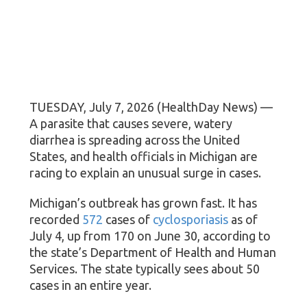
TUESDAY, July 7, 2026 (HealthDay News) —
A parasite that causes severe, watery
diarrhea is spreading across the United
States, and health officials in Michigan are
racing to explain an unusual surge in cases.
Michigan’s outbreak has grown fast. It has
recorded
572
cases of
cyclosporiasis
as of
July 4, up from 170 on June 30, according to
the state’s Department of Health and Human
Services. The state typically sees about 50
cases in an entire year.