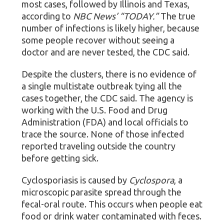
most cases, followed by Illinois and Texas,
according to
NBC News’ “TODAY.”
The true
number of infections is likely higher, because
some people recover without seeing a
doctor and are never tested, the CDC said.
Despite the clusters, there is no evidence of
a single multistate outbreak tying all the
cases together, the CDC said. The agency is
working with the U.S. Food and Drug
Administration (FDA) and local officials to
trace the source. None of those infected
reported traveling outside the country
before getting sick.
Cyclosporiasis is caused by
Cyclospora
, a
microscopic parasite spread through the
fecal-oral route. This occurs when people eat
food or drink water contaminated with feces.