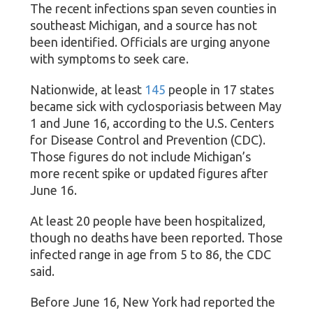
The recent infections span seven counties in
southeast Michigan, and a source has not
been identified. Officials are urging anyone
with symptoms to seek care.
Nationwide, at least
145
people in 17 states
became sick with cyclosporiasis between May
1 and June 16, according to the U.S. Centers
for Disease Control and Prevention (CDC).
Those figures do not include Michigan’s
more recent spike or updated figures after
June 16.
At least 20 people have been hospitalized,
though no deaths have been reported. Those
infected range in age from 5 to 86, the CDC
said.
Before June 16, New York had reported the