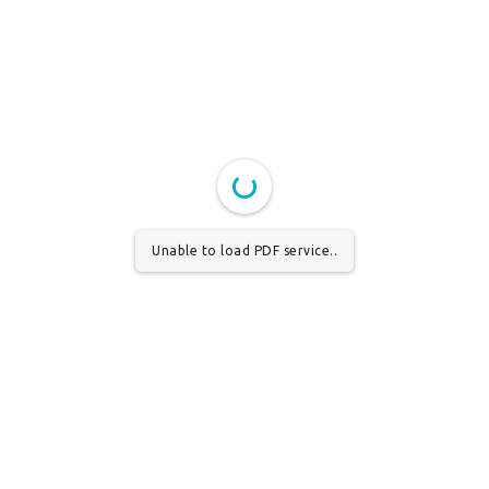
Unable to load PDF service..