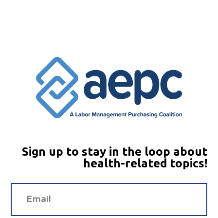
Sign up to stay in the loop about
health-related topics!
Ema