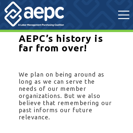
AEPC’s history is
far from over!
We plan on being around as
long as we can serve the
needs of our member
organizations. But we also
believe that remembering our
past informs our future
relevance.