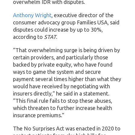
overwhelm IDR with disputes.
Anthony Wright
, executive director of the
consumer advocacy group Families USA, said
disputes could increase by up to 30%,
according to
STAT
.
“That overwhelming surge is being driven by
certain providers, and particularly those
backed by private equity, who have found
ways to game the system and secure
payment several times higher than what they
would have received by negotiating with
insurers directly,” he said in a statement.
“This final rule fails to stop these abuses,
which threaten to further increase health
insurance premiums.”
The No Surprises Act was enacted in 2020 to