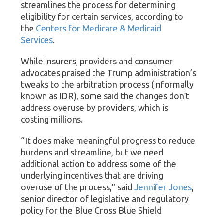
streamlines the process for determining
eligibility for certain services, according to
the
Centers for Medicare & Medicaid
Services
.
While insurers, providers and consumer
advocates praised the Trump administration’s
tweaks to the arbitration process (informally
known as IDR), some said the changes don’t
address overuse by providers, which is
costing millions.
“It does make meaningful progress to reduce
burdens and streamline, but we need
additional action to address some of the
underlying incentives that are driving
overuse of the process,” said
Jennifer Jones
,
senior director of legislative and regulatory
policy for the Blue Cross Blue Shield