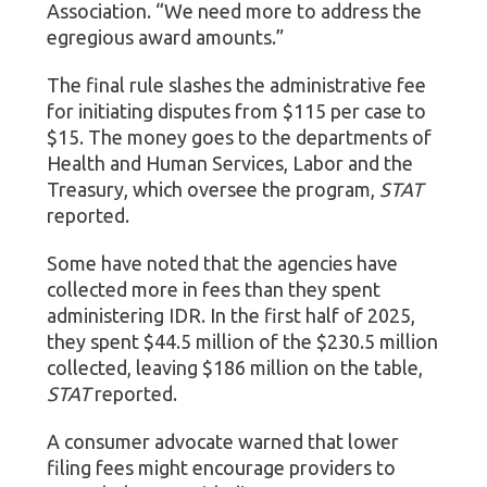
Association. “We need more to address the
egregious award amounts.”
The final rule slashes the administrative fee
for initiating disputes from $115 per case to
$15. The money goes to the departments of
Health and Human Services, Labor and the
Treasury, which oversee the program,
STAT
reported.
Some have noted that the agencies have
collected more in fees than they spent
administering IDR. In the first half of 2025,
they spent $44.5 million of the $230.5 million
collected, leaving $186 million on the table,
STAT
reported.
A consumer advocate warned that lower
filing fees might encourage providers to