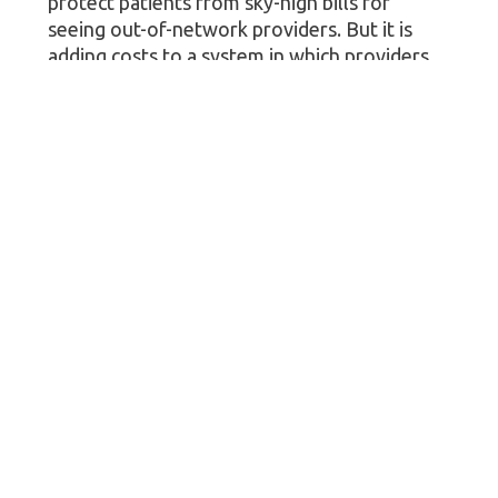
protect patients from sky-high bills for
seeing out-of-network providers. But it is
adding costs to a system in which providers
come out on top in more than 80% of
disputes.
“Those costs go somewhere and ultimately
make their way into higher patient costs,”
said Jones, who doesn’t expect a substantial
reduction in ineligible claims. “As we all look
at the affordability challenges with health
care today, this feels like something we can
fix.”
More information
The
Centers for Medicare & Medicaid
Services
has more on the dispute resolution
rule.