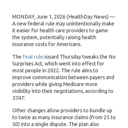
MONDAY, June 1, 2026 (HealthDay News) —
A new federal rule may unintentionally make
it easier for health care providers to game
the system, potentially raising health
insurance costs for Americans.
The
final rule
issued Thursday tweaks the No
Surprises Act, which went into effect for
most people in 2022. The rule aims to
improve communication between payers and
providers while giving Medicare more
visibility into their negotiations, according to
STAT
.
Other changes allow providers to bundle up
to twice as many insurance claims (from 25 to
50) into a single dispute. The plan also