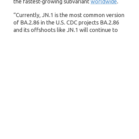
the fastest-growing subvariant
worldwide
.
“Currently, JN.1 is the most common version
of BA.2.86 in the U.S. CDC projects BA.2.86
and its offshoots like JN.1 will continue to
increase as a proportion of SARS-CoV-2
genomic sequences,” CDC spokesperson
Jasmine Reed
told
CBS News
.
The good news?
This season’s vaccines are expected to work
against JN.1, as they do against BA.2.86, the
agency said.
More information
Visit the CDC for more on
COVID variants
.
SOURCE: U.S. Centers for Disease Control