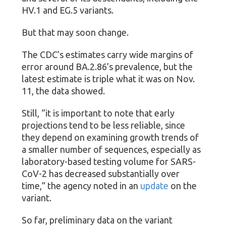
HV.1 and EG.5 variants.
But that may soon change.
The CDC’s estimates carry wide margins of
error around BA.2.86’s prevalence, but the
latest estimate is triple what it was on Nov.
11, the data showed.
Still, “it is important to note that early
projections tend to be less reliable, since
they depend on examining growth trends of
a smaller number of sequences, especially as
laboratory-based testing volume for SARS-
CoV-2 has decreased substantially over
time,” the agency noted in an
update
on the
variant.
So far, preliminary data on the variant