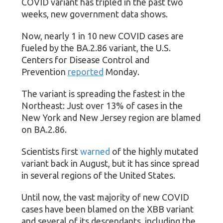
COVID variant has tripled in the past two
weeks, new government data shows.
Now, nearly 1 in 10 new COVID cases are
fueled by the BA.2.86 variant, the U.S.
Centers for Disease Control and
Prevention
reported
Monday.
The variant is spreading the fastest in the
Northeast: Just over 13% of cases in the
New York and New Jersey region are blamed
on BA.2.86.
Scientists first
warned
of the highly mutated
variant back in August, but it has since spread
in several regions of the United States.
Until now, the vast majority of new COVID
cases have been blamed on the XBB variant
and several of its descendants, including the