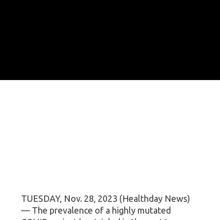
TUESDAY, Nov. 28, 2023 (Healthday News)
— The prevalence of a highly mutated