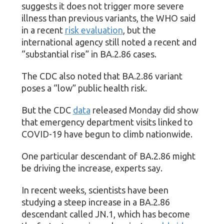
suggests it does not trigger more severe
illness than previous variants, the WHO said
in a recent
risk evaluation
, but the
international agency still noted a recent and
“substantial rise” in BA.2.86 cases.
The CDC also noted that BA.2.86 variant
poses a “low” public health risk.
But the CDC
data
released Monday did show
that emergency department visits linked to
COVID-19 have begun to climb nationwide.
One particular descendant of BA.2.86 might
be driving the increase, experts say.
In recent weeks, scientists have been
studying a steep increase in a BA.2.86
descendant called JN.1, which has become