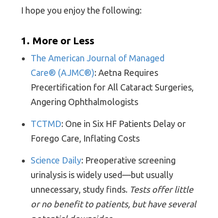
I hope you enjoy the following:
1. More or Less
The American Journal of Managed
Care® (AJMC®)
: Aetna Requires
Precertification for All Cataract Surgeries,
Angering Ophthalmologists
TCTMD
: One in Six HF Patients Delay or
Forego Care, Inflating Costs
Science Daily
: Preoperative screening
urinalysis is widely used—but usually
unnecessary, study finds.
Tests offer little
or no benefit to pati
ents, but have several