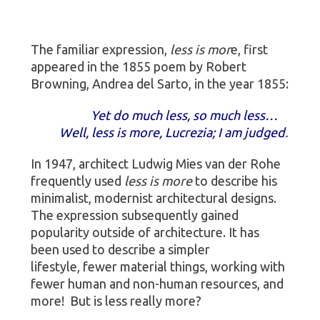
The familiar expression,
less is mor
e, first
appeared in the 1855 poem by Robert
Browning, Andrea del Sarto, in the year 1855:
Yet do much less, so much less…
Well, less is more, Lucrezia; I am judged
.
In 1947, architect Ludwig Mies van der Rohe
frequently used
less is more
to describe his
minimalist, modernist architectural designs.
The expression subsequently gained
popularity outside of architecture. It has
been used to describe a simpler
lifestyle, fewer material things, working with
fewer human and non-human resources, and
more! But is less really more?