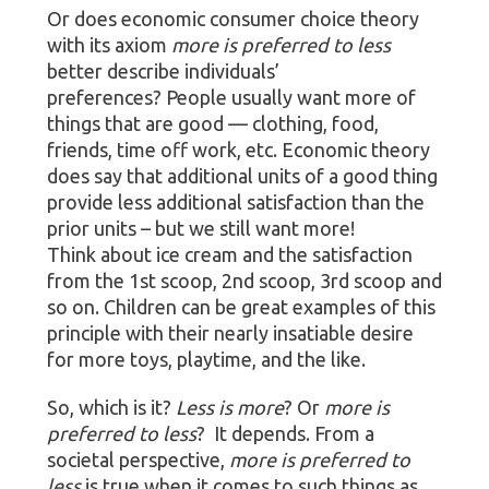
Or does economic consumer choice theory
with its axiom
more is preferred to less
better describe individuals’
preferences? People usually want more of
things that are good — clothing, food,
friends, time off work, etc. Economic theory
does say that additional units of a good thing
provide less additional satisfaction than the
prior units – but we still want more!
Think about ice cream and the satisfaction
from the 1st scoop, 2nd scoop, 3rd scoop and
so on. Children can be great examples of this
principle with their nearly insatiable desire
for more toys, playtime, and the like.
So, which is it?
Less is more
? Or
more is
preferred to less
? It depends. From a
societal perspective,
more is preferred to
less
is true when it comes to such things as