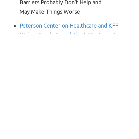
Barriers Probably Don’t Help and
May Make Things Worse
Peterson Center on Healthcare and KFF
(Kaiser Family Foundation)
: Most private
insurers are no longer waiving cost-sharing
for COVID-19 treatment
Bloomberg Law
: Long-Covid Victims Face
New Foe in Recovery: ‘Medical Necessity’
New York Times
: What to Know About
Boosters if You Got the Johnson
& Johnson Vaccine
3. Just Kids