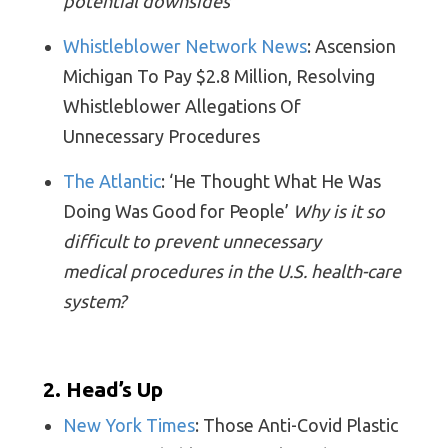
potential downsides
Whistleblower Network News
: Ascension
Michigan To Pay $2.8 Million, Resolving
Whistleblower Allegations Of
Unnecessary Procedures
The Atlantic
: ‘He Thought What He Was
Doing Was Good for People’
Why is it so
difficult to prevent unnecessary
medical procedures in the U.S. health-care
system?
2. Head’s Up
New York Times
: Those Anti-Covid Plastic