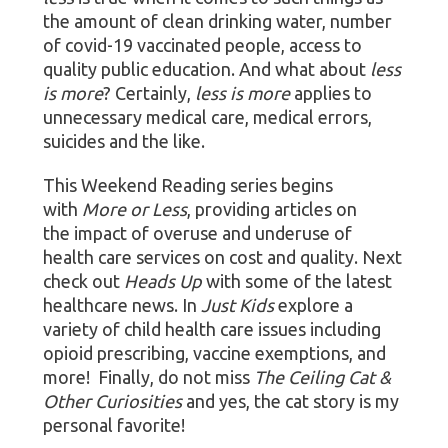
the amount of clean drinking water, number
of covid-19 vaccinated people, access to
quality public education. And what about
less
is more
? Certainly,
less is more
applies to
unnecessary medical care, medical errors,
suicides and the like.
This Weekend Reading series begins
with
More or Less
, providing articles on
the impact of overuse and underuse of
health care services on cost and quality. Next
check out
Heads Up
with some of the latest
healthcare news. In
Just Kids
explore a
variety of child health care issues including
opioid prescribing, vaccine exemptions, and
more! Finally, do not miss
The Ceiling Cat &
Other Curiosities
and yes, the cat story is my
personal favorite!