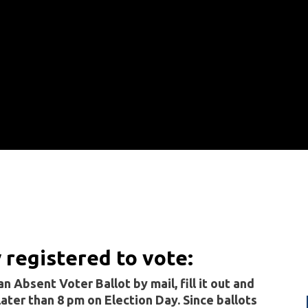
y registered to vote:
n Absent Voter Ballot by mail, fill it out and
 later than 8 pm on Election Day. Since ballots