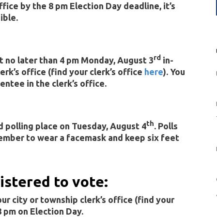
ffice by the 8 pm Election Day deadline, it’s
ible.
rd
t no later than 4 pm Monday, August 3
in-
erk’s office (find your clerk’s office
here
). You
entee in the clerk’s office.
th
d polling place on Tuesday, August 4
. Polls
ember to wear a facemask and keep six feet
gistered to vote:
r city or township clerk’s office (find your
 8 pm on Election Day.