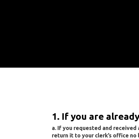
1. If you are alread
a. If you requested and received a
return it to your clerk’s office no