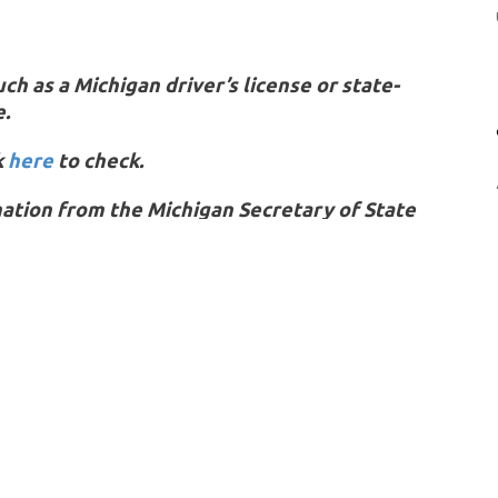
h as a Michigan driver’s license or state-
e.
k
here
to check.
ation from the Michigan Secretary of State
OU MIGHT ALSO LIKE
e of the following