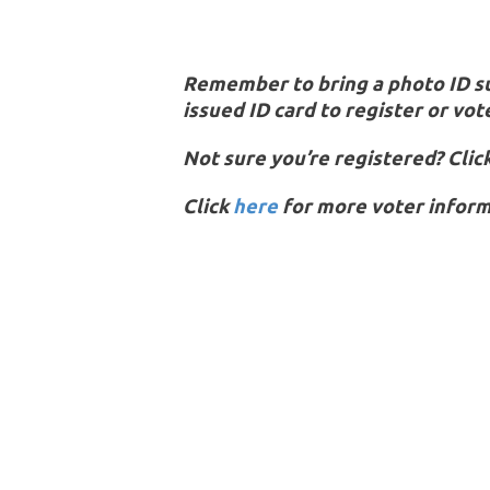
Remember to bring a photo ID suc
issued ID card to register or vot
Not sure you’re registered? Clic
Click
here
for more voter inform
Don’t pass up your right to vote!
Y
On