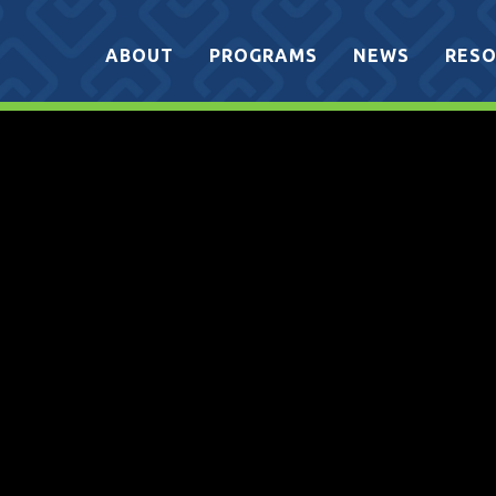
ABOUT
PROGRAMS
NEWS
RESO