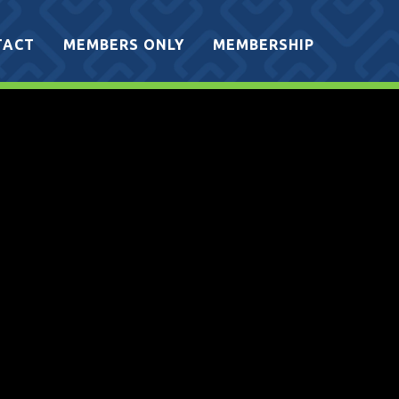
TACT
MEMBERS ONLY
MEMBERSHIP