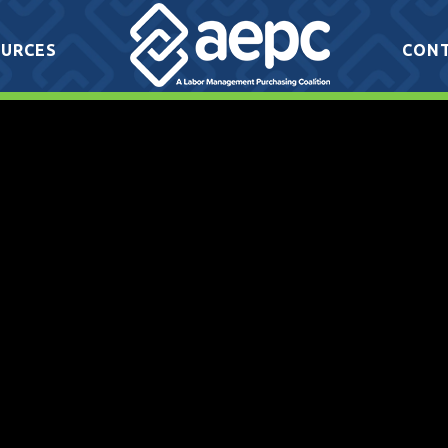
URCES
CON