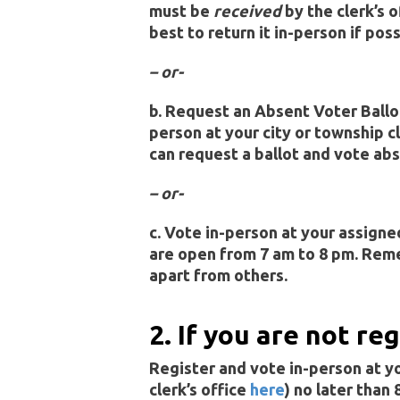
must be
received
by the clerk’s o
best to return it in-person if poss
– or-
b. Request an Absent Voter Ballo
person at your city or township cl
can request a ballot and vote abs
– or-
c. Vote in-person at your assigne
are open from 7 am to 8 pm. Rem
apart from others.
2. If you are not re
Register and vote in-person at you
clerk’s office
here
) no later than