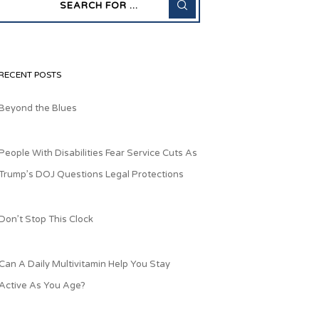
RECENT POSTS
Beyond the Blues
People With Disabilities Fear Service Cuts As
Trump’s DOJ Questions Legal Protections
Don’t Stop This Clock
Can A Daily Multivitamin Help You Stay
Active As You Age?