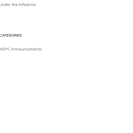
Under the Influence
CATEGORIES
AEPC Announcements
Health & Wellness
Healthcare Business & Policy
Labor
The Download