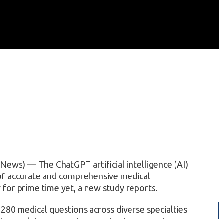
ews) — The ChatGPT artificial intelligence (AI)
of accurate and comprehensive medical
y for prime time yet, a new study reports.
80 medical questions across diverse specialties