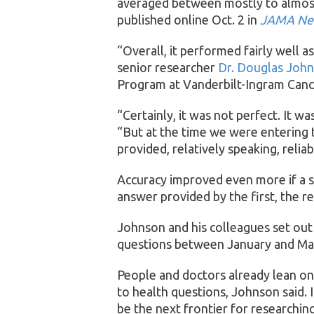
averaged between mostly to almost
published online Oct. 2 in
JAMA Ne
“Overall, it performed fairly well a
senior researcher
Dr. Douglas Joh
Program at Vanderbilt-Ingram Cance
“Certainly, it was not perfect. It w
“But at the time we were entering t
provided, relatively speaking, relia
Accuracy improved even more if a 
answer provided by the first, the r
Johnson and his colleagues set out
questions between January and May 
People and doctors already lean on
to health questions, Johnson said. 
be the next frontier for researching