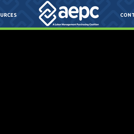
URCES
CON