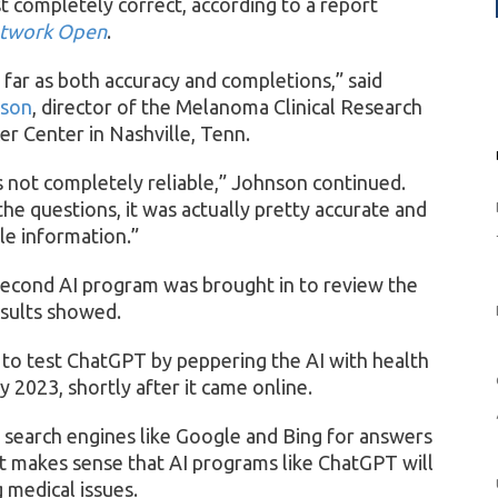
 completely correct, according to a report
twork Open
.
s far as both accuracy and completions,” said
nson
, director of the Melanoma Clinical Research
r Center in Nashville, Tenn.
as not completely reliable,” Johnson continued.
he questions, it was actually pretty accurate and
ble information.”
second AI program was brought in to review the
esults showed.
 to test ChatGPT by peppering the AI with health
2023, shortly after it came online.
 search engines like Google and Bing for answers
It makes sense that AI programs like ChatGPT will
 medical issues.