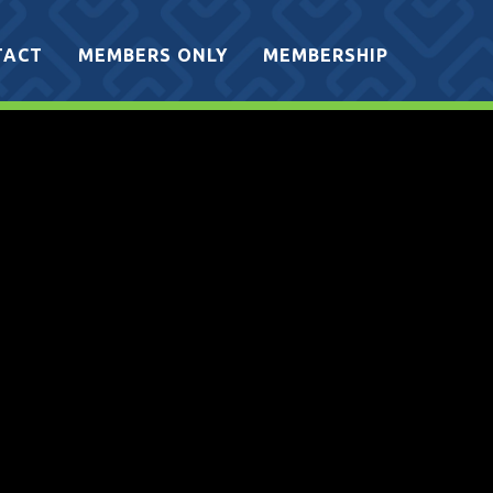
TACT
MEMBERS ONLY
MEMBERSHIP