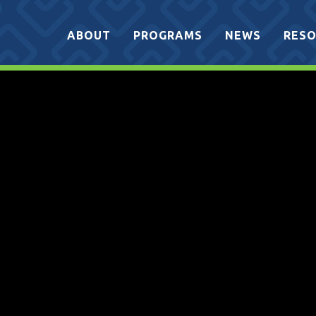
ABOUT
PROGRAMS
NEWS
RESO