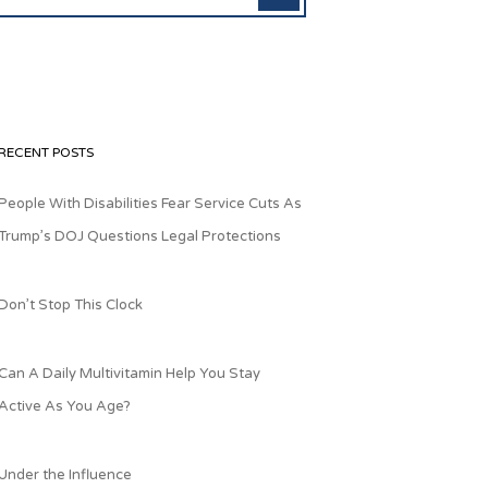
RECENT POSTS
People With Disabilities Fear Service Cuts As
Trump’s DOJ Questions Legal Protections
Don’t Stop This Clock
Can A Daily Multivitamin Help You Stay
Active As You Age?
Under the Influence