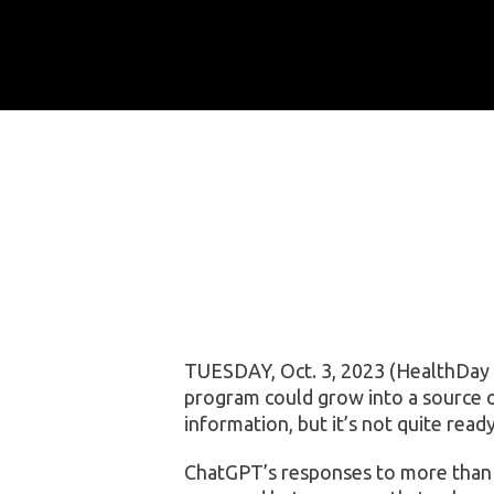
TUESDAY, Oct. 3, 2023 (HealthDay N
program could grow into a source 
information, but it’s not quite read
ChatGPT’s responses to more than 2