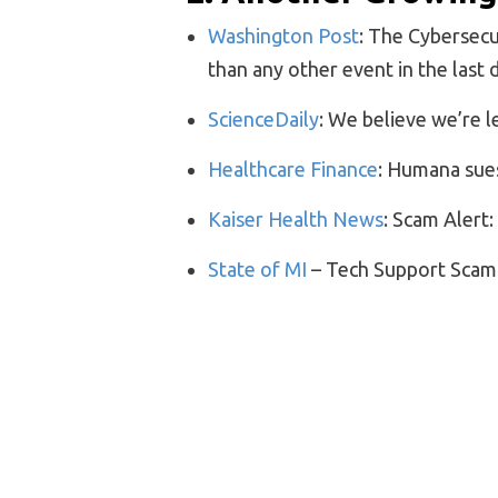
Washington Post
: The Cybersecu
than any other event in the last
ScienceDaily
: We believe we’re le
Healthcare Finance
: Humana sue
Kaiser Health News
: Scam Alert
State of MI
– Tech Support Scam
3. Bits and Pieces
History
: Baby Incubators: From 
WebMD:
Flushing a Public Toile