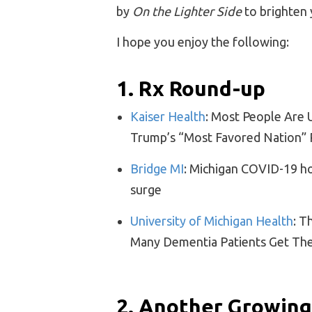
by
On the Lighter Side
to brighten 
I hope you enjoy the following:
1. Rx Round-up
Kaiser Health
: Most People Are 
Trump’s “Most Favored Nation” 
Bridge MI
: Michigan COVID-19 ho
surge
University of Michigan Health
: T
Many Dementia Patients Get T
2. Another Growing