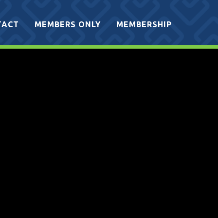
TACT
MEMBERS ONLY
MEMBERSHIP