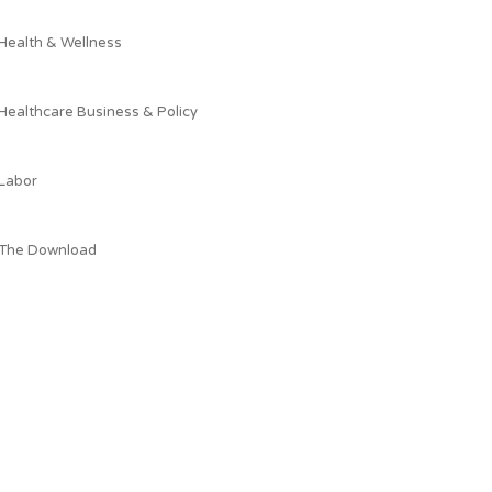
Health & Wellness
Healthcare Business & Policy
Labor
The Download
What AEPC's President is Reading