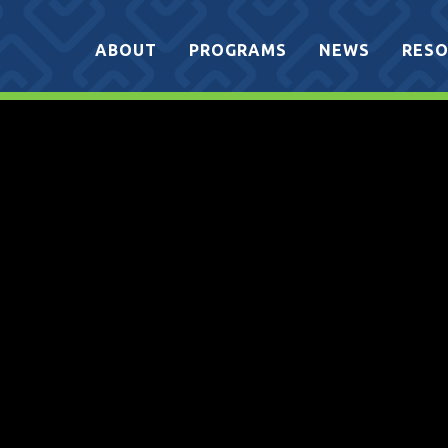
ABOUT
PROGRAMS
NEWS
RESO