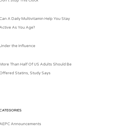
Don’t Stop This Clock
Can A Daily Multivitamin Help You Stay
Active As You Age?
Under the Influence
More Than Half Of US Adults Should Be
Offered Statins, Study Says
CATEGORIES
AEPC Announcements