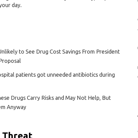
your day.
Unlikely to See Drug Cost Savings From President
Proposal
spital patients got unneeded antibiotics during
hese Drugs Carry Risks and May Not Help, But
hem Anyway
 Threat