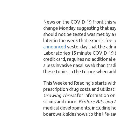
News on the COVID-19 front this 
change Monday suggesting that as
should not be tested was met by a 
later in the week that experts fee
announced
yesterday that the admin
Laboratories 15 minute COVID-19 tes
credit card, requires no additional
a less invasive nasal swab than trad
these topics in the future when addi
This Weekend Reading’s starts wit
prescription drug costs and utiliza
Growing Threat
for information on
scams and more.
Explore Bits and 
medical developments, including h
boardwalk sideshows to the life-sa