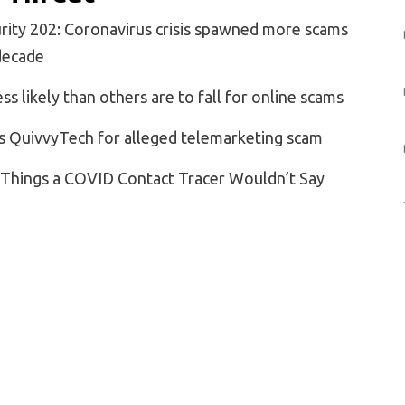
rity 202: Coronavirus crisis spawned more scams
 decade
ss likely than others are to fall for online scams
s QuivvyTech for alleged telemarketing scam
: Things a COVID Contact Tracer Wouldn’t Say
Boardwalk Sideshow to Medical Marvel
t? Be Sure to Wear a Mask