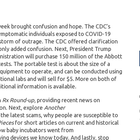
week brought confusion and hope. The CDC’s
ymptomatic individuals exposed to COVID-19
storm of outrage. The CDC offered clarification
l only added confusion. Next, President Trump
istration will purchase 150 million of the Abbott
ts. The portable test is about the size of a
 equipment to operate, and can be conducted using
itional labs and will sell for $5. More on both of
tional information is available.
h
Rx Round-up,
providing recent news on
tion. Next, explore
Another
 the latest scams, why people are susceptible to
Pieces
for short articles on current and historical
ow baby incubators went from
ving devices we know today. And lastly, stop