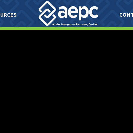
URCES
CON