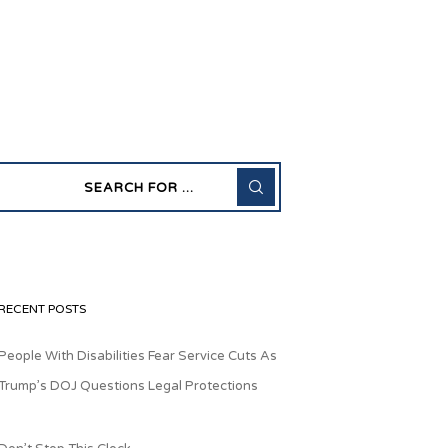
RECENT POSTS
People With Disabilities Fear Service Cuts As
Trump’s DOJ Questions Legal Protections