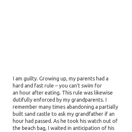
I am guilty. Growing up, my parents had a
hard and fast rule – you can’t swim for
an hour after eating. This rule was likewise
dutifully enforced by my grandparents. I
remember many times abandoning a partially
built sand castle to ask my grandfather if an
hour had passed. As he took his watch out of
the beach bag, I waited in anticipation of his