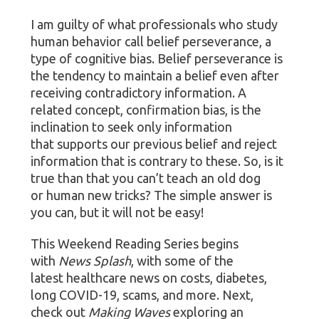
I am guilty of what professionals who study
human behavior call belief perseverance, a
type of cognitive bias. Belief perseverance is
the tendency to maintain a belief even after
receiving contradictory information. A
related concept, confirmation bias, is the
inclination to seek only information
that supports our previous belief and reject
information that is contrary to these. So, is it
true than that you can’t teach an old dog
or human new tricks? The simple answer is
you can, but it will not be easy!
This Weekend Reading Series begins
with
News Splash
, with some of the
latest healthcare news on costs, diabetes,
long COVID-19, scams, and more. Next,
check out
Making Waves
exploring an