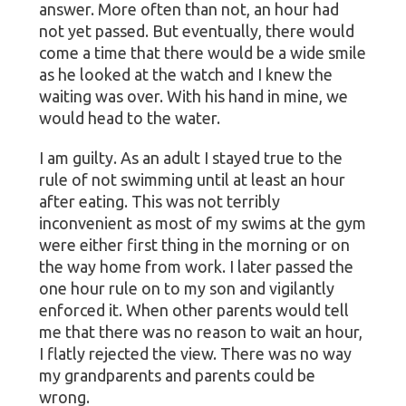
answer. More often than not, an hour had
not yet passed. But eventually, there would
come a time that there would be a wide smile
as he looked at the watch and I knew the
waiting was over. With his hand in mine, we
would head to the water.
I am guilty. As an adult I stayed true to the
rule of not swimming until at least an hour
after eating. This was not terribly
inconvenient as most of my swims at the gym
were either first thing in the morning or on
the way home from work. I later passed the
one hour rule on to my son and vigilantly
enforced it. When other parents would tell
me that there was no reason to wait an hour,
I flatly rejected the view. There was no way
my grandparents and parents could be
wrong.