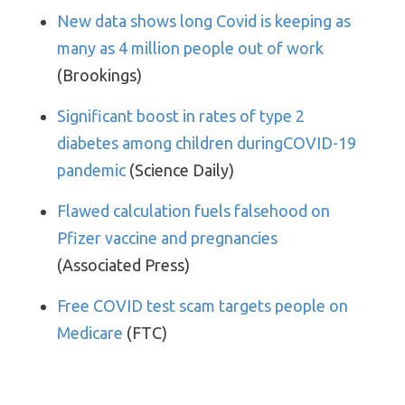
New data shows long Covid is keeping as
many as 4 million people out of work
(Brookings)
Significant boost in rates of type 2
diabetes among children duringCOVID-19
pandemic
(Science Daily)
Flawed calculation fuels falsehood on
Pfizer vaccine and pregnancies
(Associated Press)
Free COVID test scam targets people on
Medicare
(FTC)