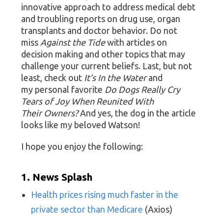
innovative approach to address medical debt
and troubling reports on drug use, organ
transplants and doctor behavior. Do not
miss
Against the Tide
with articles on
decision making and other topics that may
challenge your current beliefs. Last, but not
least, check out
It’s In the Water
and
my personal favorite
Do Dogs Really Cry
Tears of Joy When Reunited With
Their Owners?
And yes, the dog in the article
looks like my beloved Watson!
I hope you enjoy the following:
1. News Splash
Health prices rising much faster in the
private sector than Medicare
(Axios)