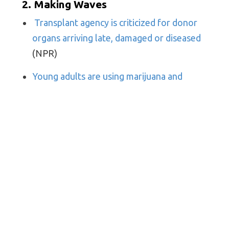
2. Making Waves
Transplant agency is criticized for donor
organs arriving late, damaged or diseased
(NPR)
Young adults are using marijuana and
hallucinogens at the highest rates on
record
(NPR)
After Wiping Out $6.7 Billion in Medical
Debt, This Nonprofit Is Just Getting
Started
(Kaiser Health News)
Physicians’ Bad Behavior Seen at Work,
Online by Colleagues: Survey
(Medscape)