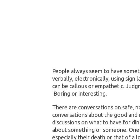
People always seem to have somet
verbally, electronically, using sig
can be callous or empathetic. Judg
Boring or interesting.
There are conversations on safe, no
conversations about the good and 
discussions on what to have for dinn
about something or someone. One to
especially their death or that of a 