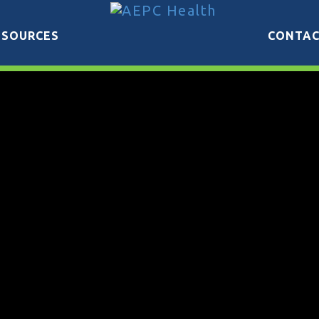
ESOURCES
CONTA