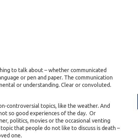
hing to talk about – whether communicated
n language or pen and paper. The communication
mental or understanding. Clear or convoluted.
n-controversial topics, like the weather. And
not so good experiences of the day. Or
er, politics, movies or the occasional venting
pic that people do not like to discuss is death –
loved one.