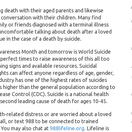
ng death with their aged parents and likewise
 conversation with their children. Many find
ly or friends diagnosed with a terminal illness
uncomfortable talking about death after a loved
ue in the case of a death by suicide.
Awareness Month and tomorrow is World Suicide
erfect times to raise awareness of this all too
ing signs and available resources. Suicidal
hts can affect anyone regardless of age, gender,
ustry has one of the highest rates of suicides
 higher than the general population according to
ease Control (CDC). Suicide is a national health
 second leading cause of death for ages 10-45.
th-related distress or are worried about a loved
ll, or text 988 to be connected to trained
. You may also chat at
988lifeline.org.
Lifeline is