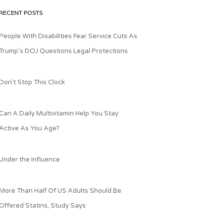
RECENT POSTS
People With Disabilities Fear Service Cuts As
Trump’s DOJ Questions Legal Protections
Don’t Stop This Clock
Can A Daily Multivitamin Help You Stay
Active As You Age?
Under the Influence
More Than Half Of US Adults Should Be
Offered Statins, Study Says