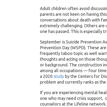
Adult children often avoid discussi
parents are not keen on having this
conversations about death with fami
extremely challenging. Others are 
one has passed. This is especially tr
September is Suicide Prevention 
Prevention Day (WSPD). These are p
frequently taboo topic as well warn
thoughts and acting on those thoug
or background. The construction ind
among all occupations — four times
a 2020
study
by the Centers for Dis
problem and currently ranks as the
If you are experiencing mental heal
one who may need crisis support, ca
counselors at the Lifeline network