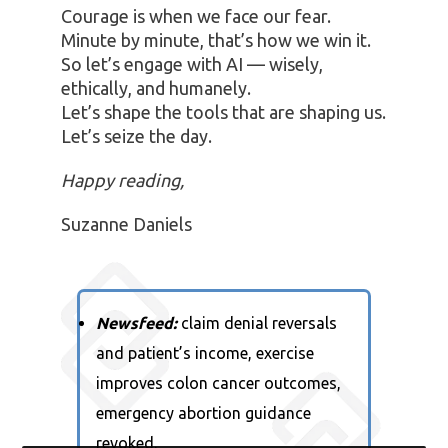
Courage is when we face our fear.
Minute by minute, that’s how we win it.
So let’s engage with AI — wisely,
ethically, and humanely.
Let’s shape the tools that are shaping us.
Let’s seize the day.
Happy reading,
Suzanne Daniels
Newsfeed:
claim denial reversals
and patient’s income, exercise
improves colon cancer outcomes,
emergency abortion guidance
revoked
.