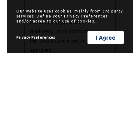
Our website uses cookies, mainly from 3rd party
Doctor AI:
AI’s role in healthcare,
services. Define your Privacy Preferences
and/or agree to our use of cookies.
healthcare organization AI
readiness, 1st AI platform
I Agree
Privacy Preferences
for breast cancer prediction
approved.
Progress Report:
mono virus &
chronic disease, “inflammaging” &
cancer, and chemo safety test.
Know More:
including my personal
favorite,
What Happens When
People Don’t Understand How AI
Works!