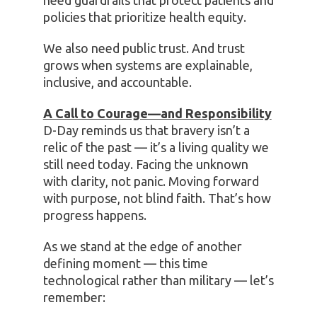
need guardrails that protect patients and
policies that prioritize health equity.
We also need public trust. And trust
grows when systems are explainable,
inclusive, and accountable.
A Call to Courage—and Responsibility
D-Day reminds us that bravery isn’t a
relic of the past — it’s a living quality we
still need today. Facing the unknown
with clarity, not panic. Moving forward
with purpose, not blind faith. That’s how
progress happens.
As we stand at the edge of another
defining moment — this time
technological rather than military — let’s
remember: