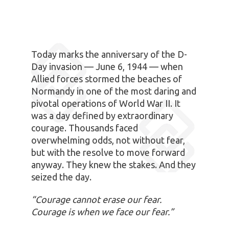
Today marks the anniversary of the D-
Day invasion — June 6, 1944 — when
Allied forces stormed the beaches of
Normandy in one of the most daring and
pivotal operations of World War II. It
was a day defined by extraordinary
courage. Thousands faced
overwhelming odds, not without fear,
but with the resolve to move forward
anyway. They knew the stakes. And they
seized the day.
“Courage cannot erase our fear.
Courage is when we face our fear.”