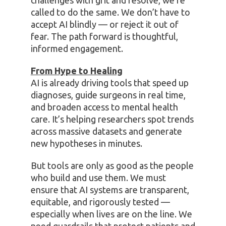
challenges with grit and resolve, we’re
called to do the same. We don’t have to
accept AI blindly — or reject it out of
fear. The path forward is thoughtful,
informed engagement.
From Hype to Healing
AI is already driving tools that speed up
diagnoses, guide surgeons in real time,
and broaden access to mental health
care. It’s helping researchers spot trends
across massive datasets and generate
new hypotheses in minutes.
But tools are only as good as the people
who build and use them. We must
ensure that AI systems are transparent,
equitable, and rigorously tested —
especially when lives are on the line. We