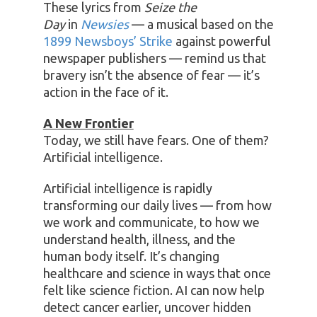
These lyrics from
Seize the
Day
in
Newsies
— a musical based on the
1899 Newsboys’ Strike
against powerful
newspaper publishers — remind us that
bravery isn’t the absence of fear — it’s
action in the face of it.
A New Frontier
Today, we still have fears. One of them?
Artificial intelligence.
Artificial intelligence is rapidly
transforming our daily lives — from how
we work and communicate, to how we
understand health, illness, and the
human body itself. It’s changing
healthcare and science in ways that once
felt like science fiction. AI can now help
detect cancer earlier, uncover hidden