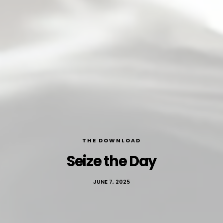
THE DOWNLOAD
Seize the Day
JUNE 7, 2025