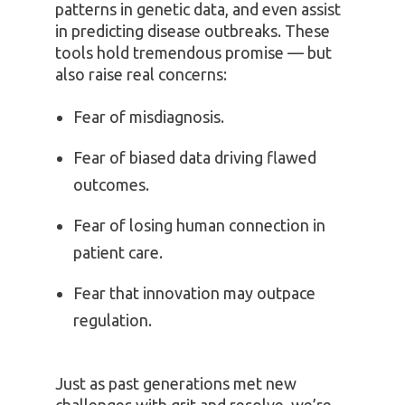
patterns in genetic data, and even assist
in predicting disease outbreaks. These
tools hold tremendous promise — but
also raise real concerns:
Fear of misdiagnosis.
Fear of biased data driving flawed
outcomes.
Fear of losing human connection in
patient care.
Fear that innovation may outpace
regulation.
Just as past generations met new