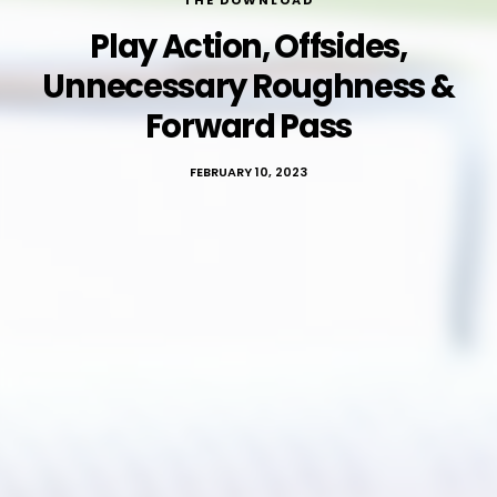
THE DOWNLOAD
Play Action, Offsides,
Unnecessary Roughness &
Forward Pass
FEBRUARY 10, 2023