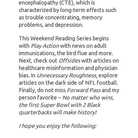
encephalopathy (CTE), which is
characterized by long-term effects such
as trouble concentrating, memory
problems, and depression.
This Weekend Reading Series begins
with
Play Action
with news on adult
immunizations, the bird flue and more.
Next, check out
Offsides
with articles on
healthcare misinformation and physician
bias. In
Unnecessary Roughness
, explore
articles on the dark side of NFL football.
Finally, do not miss
Forward Pass
and my
person favorite –
No matter who wins,
the first Super Bowl with 2 Black
quarterbacks will make history!
I hope you enjoy the following: