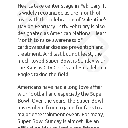
Hearts take center stage in February! It
is widely recognized as the month of
love with the celebration of Valentine’s
Day on February 14th. February is also
designated as American National Heart
Month to raise awareness of
cardiovascular disease prevention and
treatment. And last but not least, the
much-loved Super Bowl is Sunday with
the Kansas City Chiefs and Philadelphia
Eagles taking the field.
Americans have had a long love affair
with football and especially the Super
Bowl. Over the years, the Super Bowl
has evolved from a game for fans to a
major entertainment event. For many,
Super Bowl Sunday is almost like an
official holiday as family and friends