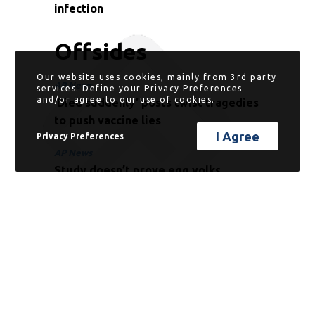
infection
Offsides
Our website uses cookies, mainly from 3rd party
AP News
services. Define your Privacy Preferences
and/or agree to our use of cookies.
‘Died suddenly’ posts twist tragedies
to push vaccine lies
I Agree
Privacy Preferences
AP News
Study doesn’t prove egg yolks
protect against COVID-19
Phys.Org
Political leaning shapes physicians’
and laypeople’s beliefs about COVID-
19 treatments