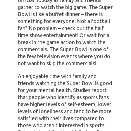
gather to watch the big game. The Super
Bowl is like a buffet dinner – there is
something for everyone. Not a football
fan? No problem – check out the half
time show entertainment! Or wait for a
break in the game action to watch the
commercials. The Super Bowl is one of
the few television events where you do
not want to skip the commercials!
An enjoyable time with family and
friends watching the Super Bowl is good
for your mental health. Studies report
that people who identify as sports fans
have higher levels of self-esteem, lower
levels of loneliness and tend to be more
satisfied with their lives compared to
those who aren’t interested in sports.