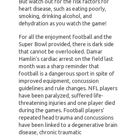
But watch out for the risk factors for
heart disease, such as eating poorly,
smoking, drinking alcohol, and
dehydration as you watch the game!
For all the enjoyment football and the
Super Bowl provided, there is dark side
that cannot be overlooked. Damar
Hamlin’s cardiac arrest on the field last
month was a sharp reminder that
football is a dangerous sport in spite of
improved equipment, concussion
guidelines and rule changes. NFL players
have been paralyzed, suffered life-
threatening injuries and one player died
during the games. Football players’
repeated head trauma and concussions
have been linked to a degenerative brain
disease, chronic traumatic