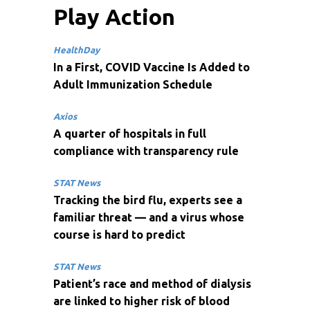
Play Action
HealthDay
In a First, COVID Vaccine Is Added to
Adult Immunization Schedule
Axios
A quarter of hospitals in full
compliance with transparency rule
STAT News
Tracking the bird flu, experts see a
familiar threat — and a virus whose
course is hard to predict
STAT News
Patient’s race and method of dialysis
are linked to higher risk of blood