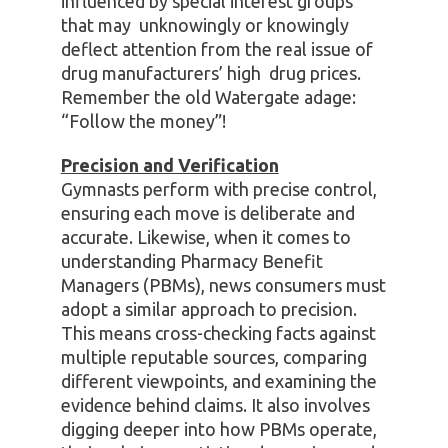
influenced by special interest groups
that may unknowingly or knowingly
deflect attention from the real issue of
drug manufacturers’ high drug prices.
Remember the old Watergate adage:
“Follow the money”!
Precision and Verification
Gymnasts perform with precise control,
ensuring each move is deliberate and
accurate. Likewise, when it comes to
understanding Pharmacy Benefit
Managers (PBMs), news consumers must
adopt a similar approach to precision.
This means cross-checking facts against
multiple reputable sources, comparing
different viewpoints, and examining the
evidence behind claims. It also involves
digging deeper into how PBMs operate,