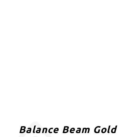
Balance Beam Gold