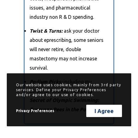
issues, and pharmaceutical
industry non R & D spending.
Twist & Turns:
ask your doctor
about eprescribing, some seniors
will never retire, double
mastectomy may not increase
survival.
Podium Picks:
including my
Our website uses cookies, mainly from 3rd party
services. Define your Privacy Preferences
personal favorite,
The Dirty
and/or agree to our use of cookies.
Secret of Olympic Swimming:
Everyone Pees in the Pool!
I Agree
Privacy Preferences