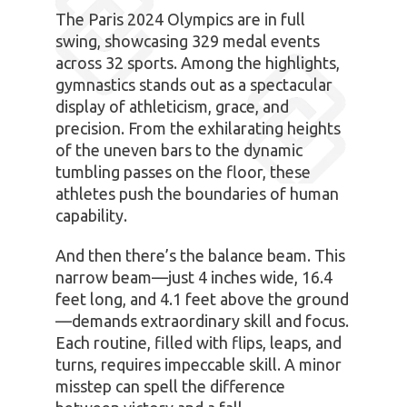
The Paris 2024 Olympics are in full
swing, showcasing 329 medal events
across 32 sports. Among the highlights,
gymnastics stands out as a spectacular
display of athleticism, grace, and
precision. From the exhilarating heights
of the uneven bars to the dynamic
tumbling passes on the floor, these
athletes push the boundaries of human
capability.
And then there’s the balance beam. This
narrow beam—just 4 inches wide, 16.4
feet long, and 4.1 feet above the ground
—demands extraordinary skill and focus.
Each routine, filled with flips, leaps, and
turns, requires impeccable skill. A minor
misstep can spell the difference