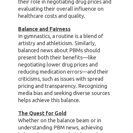
their role in negotiating drug prices and
evaluating their overall influence on
healthcare costs and quality.
Balance and Fairness
In gymnastics, a routine is a blend of
artistry and athleticism. Similarly,
balanced news about PBMs should
present both their benefits—like
negotiating lower drug prices and
reducing medication errors—and their
criticisms, such as issues with spread
pricing and transparency. Recognizing
media bias and seeking diverse sources
helps achieve this balance.
The Quest for Gold
Whether on the balance beam or in
understanding PBM news, achieving