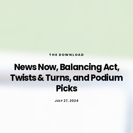
THE DOWNLOAD
News Now, Balancing Act,
Twists & Turns, and Podium
Picks
JULY 27, 2024