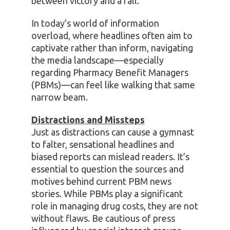
between victory and a fall.
In today’s world of information
overload, where headlines often aim to
captivate rather than inform, navigating
the media landscape—especially
regarding Pharmacy Benefit Managers
(PBMs)—can feel like walking that same
narrow beam.
Distractions and Missteps
Just as distractions can cause a gymnast
to falter, sensational headlines and
biased reports can mislead readers. It’s
essential to question the sources and
motives behind current PBM news
stories. While PBMs play a significant
role in managing drug costs, they are not
without flaws. Be cautious of press