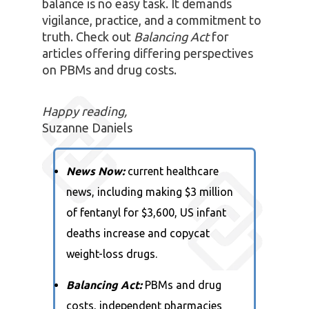
balance is no easy task. It demands
vigilance, practice, and a commitment to
truth. Check out
Balancing Act
for
articles offering differing perspectives
on PBMs and drug costs.
Happy reading,
Suzanne Daniels
News Now:
current healthcare
news, including making $3 million
of fentanyl for $3,600, US infant
deaths increase and copycat
weight-loss drugs.
Balancing Act:
PBMs and drug
costs, independent pharmacies