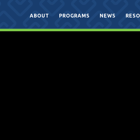
ABOUT
PROGRAMS
NEWS
RESO