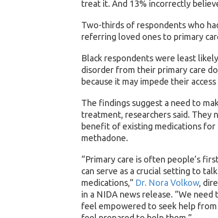
treat it. And 13% incorrectly believ
Two-thirds of respondents who had
referring loved ones to primary ca
Black respondents were least likel
disorder from their primary care do
because it may impede their access
The findings suggest a need to ma
treatment, researchers said. They 
benefit of existing medications for
methadone.
“Primary care is often people’s firs
can serve as a crucial setting to tal
medications,”
Dr. Nora Volkow
, dir
in a NIDA news release. “We need t
feel empowered to seek help from t
feel prepared to help them.”