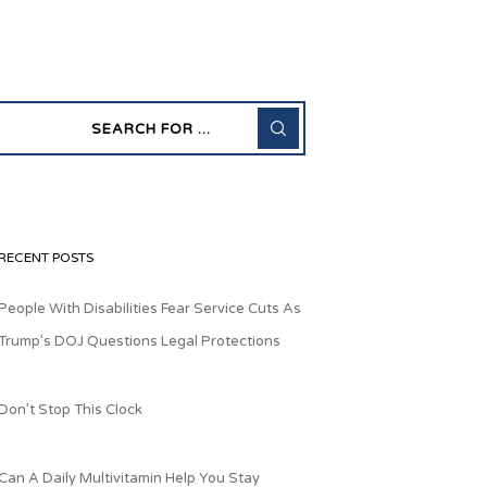
RECENT POSTS
People With Disabilities Fear Service Cuts As
Trump’s DOJ Questions Legal Protections
Don’t Stop This Clock
Can A Daily Multivitamin Help You Stay