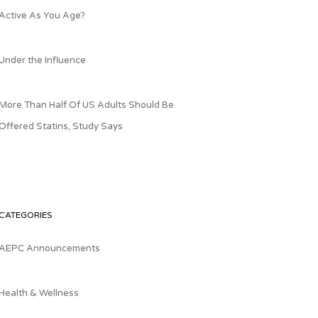
Active As You Age?
Under the Influence
More Than Half Of US Adults Should Be
Offered Statins, Study Says
CATEGORIES
AEPC Announcements
Health & Wellness