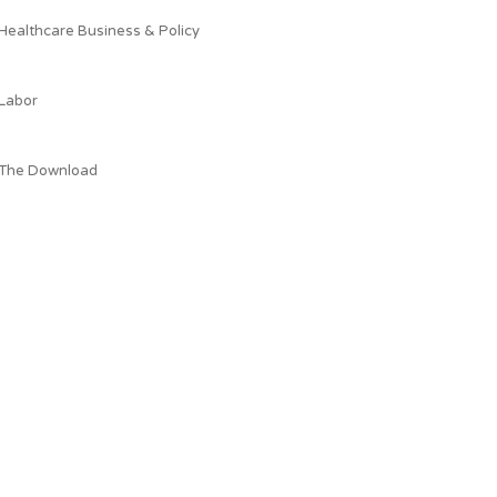
Healthcare Business & Policy
Labor
The Download
What AEPC's President is Reading