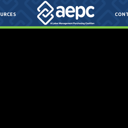
URCES
CON