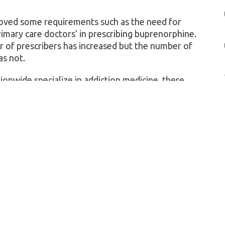
moved some requirements such as the need for
rimary care doctors’ in prescribing buprenorphine.
r of prescribers has increased but the number of
as not.
onwide specialize in addiction medicine, there
s. Channeling addiction treatment through them
c health, researchers said.
 43% male. Sixty-eight percent were white, 12%
multiracial. Fifty-three percent agreed that a
be a place to get treated for opioid use disorder;
hould look into ways to increase public awareness
 play in fighting the opioid epidemic — similar to
g or cancer screening.