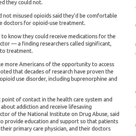
ed they could not.
 not misused opioids said they’d be comfortable
re doctors for opioid-use treatment.
y to know they could receive medications for the
ctor — a finding researchers called significant,
 to treatment.
ke more Americans of the opportunity to access
noted that decades of research have proven the
 opioid use disorder, including buprenorphine and
t point of contact in the health care system and
k about addiction and receive lifesaving
ector of the National Institute on Drug Abuse, said
o provide education and support so that patients
heir primary care physician, and their doctors