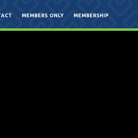
TACT
MEMBERS ONLY
MEMBERSHIP