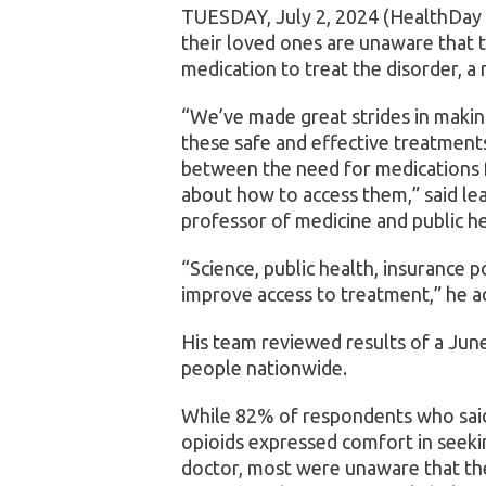
TUESDAY, July 2, 2024 (HealthDay
their loved ones are unaware that t
medication to treat the disorder, a
“We’ve made great strides in making
these safe and effective treatments,
between the need for medications 
about how to access them,” said le
professor of medicine and public h
“Science, public health, insurance p
improve access to treatment,” he a
His team reviewed results of a Jun
people nationwide.
While 82% of respondents who said t
opioids expressed comfort in seek
doctor, most were unaware that the