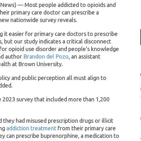
 News) — Most people addicted to opioids and
heir primary care doctor can prescribe a
 new nationwide survey reveals.
 it easier for primary care doctors to prescribe
 but our study indicates a critical disconnect
for opioid use disorder and people’s knowledge
ad author
Brandon del Pozo
, an assistant
ealth at Brown University.
olicy and public perception all must align to
dded.
e 2023 survey that included more than 1,200
hey had misused prescription drugs or illicit
ing
addiction treatment
from their primary care
y can prescribe buprenorphine, a medication to