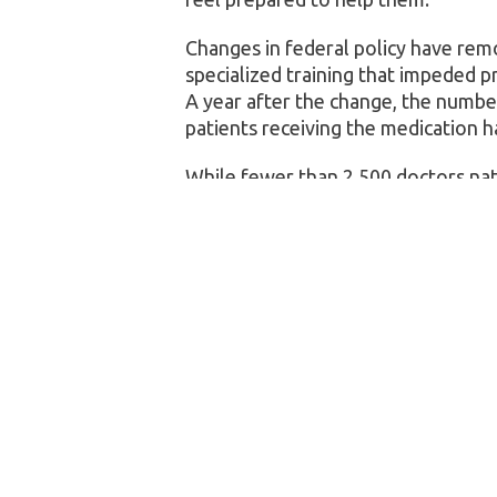
Changes in federal policy have re
specialized training that impeded p
A year after the change, the numbe
patients receiving the medication h
While fewer than 2,500 doctors nati
are 209,000 primary care physician
could have a major benefit for publi
The respondents were 57% female,
Black, 15% Hispanic/Latino, and 5% 
primary care doctor’s office should 
24% strongly agreed.
The authors said future research s
of the role primary care doctors can
awareness campaigns for HIV testin