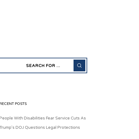
RECENT POSTS
People With Disabilities Fear Service Cuts As
Trump’s DOJ Questions Legal Protections