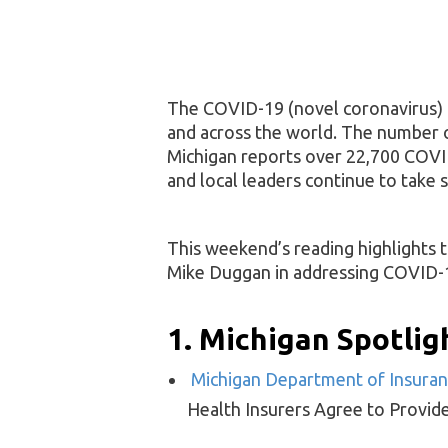
The COVID-19 (novel coronavirus) 
and across the world. The number of
Michigan reports over 22,700 COVID
and local leaders continue to take s
This weekend’s reading highlights
Mike Duggan in addressing COVID-19 
1. Michigan Spotlig
Michigan Department of Insuranc
Health Insurers Agree to Provid