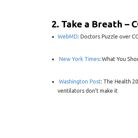
2. Take a Breath –
WebMD
: Doctors Puzzle over 
New York Times
: What You Sho
Washington Post
: The Health 20
ventilators don’t make it
3. Polio & Tubercul