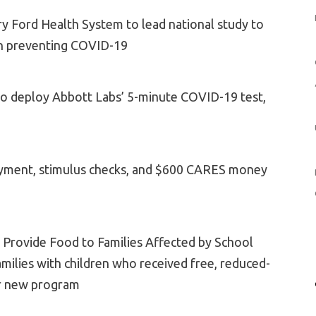
ry Ford Health System to lead national study to
in preventing COVID-19
 to deploy Abbott Labs’ 5-minute COVID-19 test,
yment, stimulus checks, and $600 CARES money
to Provide Food to Families Affected by School
milies with children who received free, reduced-
or new program