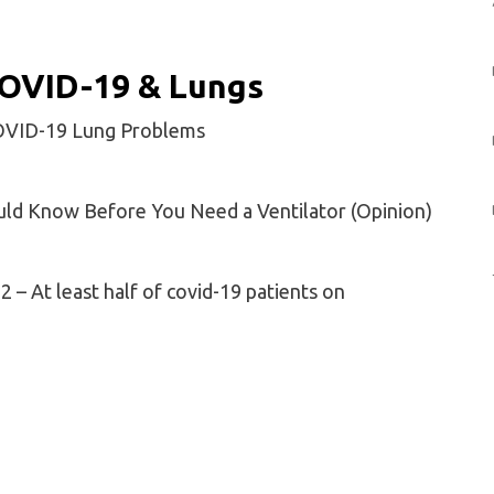
 COVID-19 & Lungs
COVID-19 Lung Problems
uld Know Before You Need a Ventilator (Opinion)
2 – At least half of covid-19 patients on
osis Lessons for COVID-19?