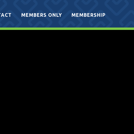
TACT
MEMBERS ONLY
MEMBERSHIP