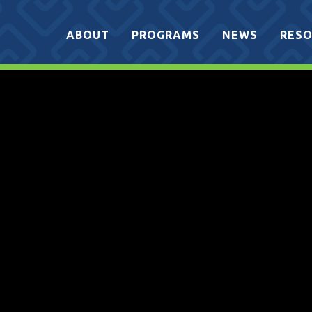
ABOUT
PROGRAMS
NEWS
RESO