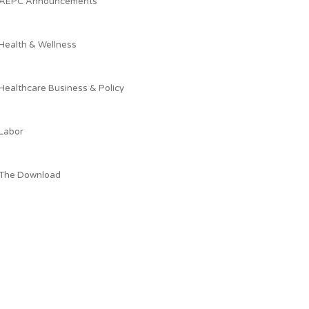
AEPC Announcements
Health & Wellness
Healthcare Business & Policy
Labor
The Download
What AEPC's President is Reading