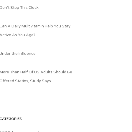
Don’t Stop This Clock
Can A Daily Multivitamin Help You Stay
Active As You Age?
Under the Influence
More Than Half Of US Adults Should Be
Offered Statins, Study Says
CATEGORIES