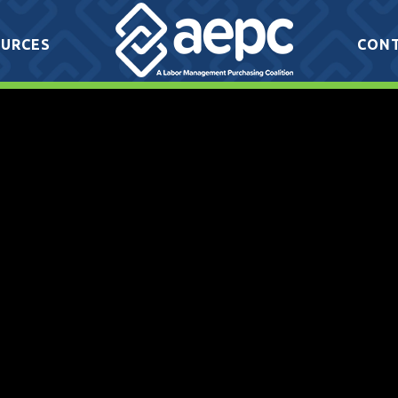
URCES
CON