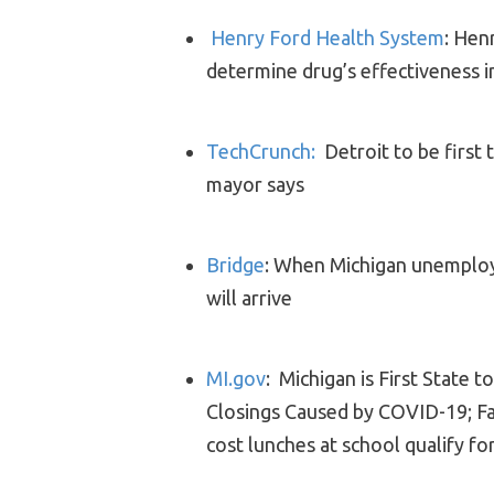
Henry Ford Health System
: Hen
determine drug’s effectiveness 
TechCrunch:
Detroit to be first
mayor says
Bridge
: When Michigan unemplo
will arrive
MI.gov
: Michigan is First State 
Closings Caused by COVID-19; Fa
cost lunches at school qualify f