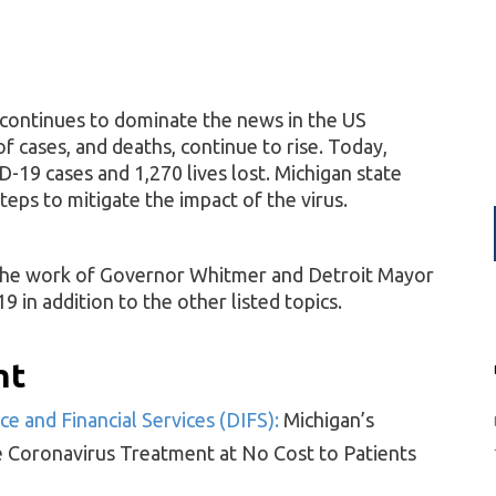
continues to dominate the news in the US
 cases, and deaths, continue to rise. Today,
-19 cases and 1,270 lives lost. Michigan state
teps to mitigate the impact of the virus.
 the work of Governor Whitmer and Detroit Mayor
in addition to the other listed topics.
ht
e and Financial Services (DIFS):
Michigan’s
e Coronavirus Treatment at No Cost to Patients