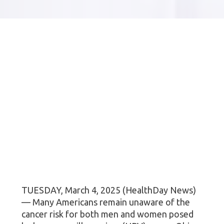
TUESDAY, March 4, 2025 (HealthDay News)
— Many Americans remain unaware of the
cancer risk for both men and women posed