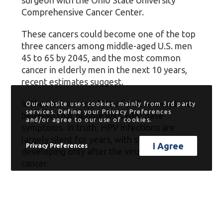
Comprehensive Cancer Center.
These cancers could become one of the top
three cancers among middle-aged U.S. men
45 to 65 by 2045, and the most common
cancer in elderly men in the next 10 years,
recent estimates suggest.
In the new survey, 40% of poll respondents
Our website uses cookies, mainly from 3rd party
services. Define your Privacy Preferences
believed that people with HPV have
and/or agree to our use of cookies.
symptoms. In truth, HPV infections are
largely silent for years, with symptoms
I Agree
Privacy Preferences
developing only after the virus has caused
cancer.
“It can take years or even decades for the
genetic changes caused by HPV to take
effect and transform into cancer,” Old said in
a news release.