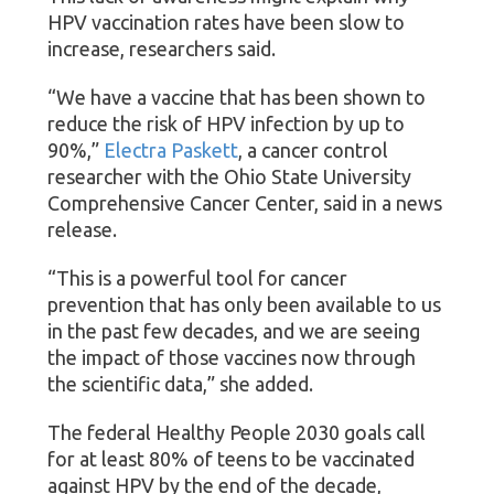
HPV vaccination rates have been slow to
increase, researchers said.
“We have a vaccine that has been shown to
reduce the risk of HPV infection by up to
90%,”
Electra Paskett
, a cancer control
researcher with the Ohio State University
Comprehensive Cancer Center, said in a news
release.
“This is a powerful tool for cancer
prevention that has only been available to us
in the past few decades, and we are seeing
the impact of those vaccines now through
the scientific data,” she added.
The federal Healthy People 2030 goals call
for at least 80% of teens to be vaccinated
against HPV by the end of the decade,