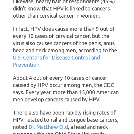
Likewise, nearly half of respondents (45%)
didn’t know that HPV is linked to cancers
other than cervical cancer in women.
In fact, HPV does cause more than 9 out of
every 10 cases of cervical cancer, but the
virus also causes cancers of the penis, anus,
head and neck among men, according to the
U.S. Centers for Disease Control and
Prevention
.
About 4 out of every 10 cases of cancer
caused by HPV occur among men, the CDC
says. Every year, more than 15,000 American
men develop cancers caused by HPV.
There also have been rapidly rising rates of
HPV-related tonsil and tongue base cancers,
noted
Dr. Matthew Old
, a head and neck
surgeon with the Ohio State University