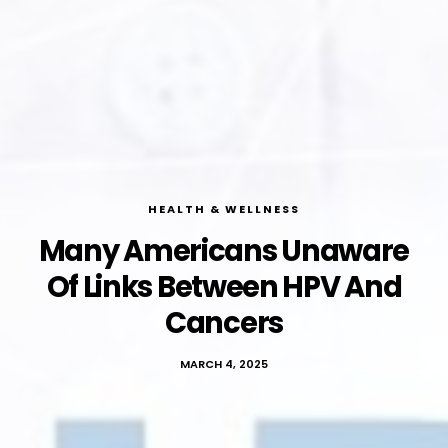
HEALTH & WELLNESS
Many Americans Unaware
Of Links Between HPV And
Cancers
MARCH 4, 2025