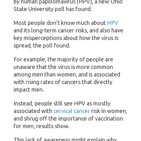
by human papillomavirus (HPV), a new Ohio
State University poll has found.
Most people don’t know much about
HPV
and its long-term cancer risks, and also have
key misperceptions about how the virus is
spread, the poll found.
For example, the majority of people are
unaware that the virus is more common
among men than women, and is associated
with rising rates of cancers that directly
impact men.
Instead, people still see HPV as mostly
associated with
cervical cancer
risk in women,
and shrug off the importance of vaccination
for men, results show.
This lack of awareness might explain why