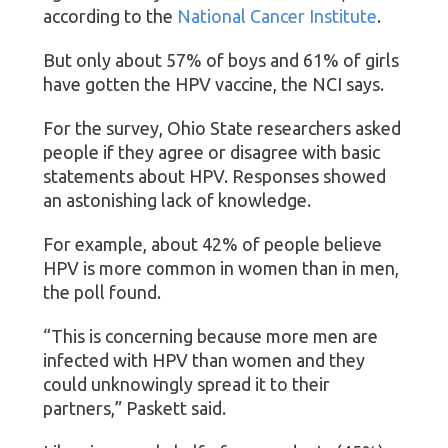
according to the
National Cancer Institute
.
But only about 57% of boys and 61% of girls
have gotten the HPV vaccine, the NCI says.
For the survey, Ohio State researchers asked
people if they agree or disagree with basic
statements about HPV. Responses showed
an astonishing lack of knowledge.
For example, about 42% of people believe
HPV is more common in women than in men,
the poll found.
“This is concerning because more men are
infected with HPV than women and they
could unknowingly spread it to their
partners,” Paskett said.