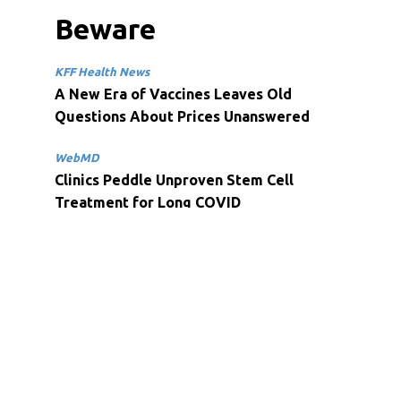
Beware
KFF Health News
A New Era of Vaccines Leaves Old
Questions About Prices Unanswered
WebMD
Clinics Peddle Unproven Stem Cell
Treatment for Long COVID
Health Payer Intelligence
Finances, Mental Health Concerns Impact
Adults’ Wellbeing, Cigna Finds
Spirit Check
University of South Carolina